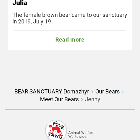
Julia
The female brown bear came to our sanctuary
in 2019, July 19
Read more
BEAR SANCTUARY Domazhyr
Our Bears
Meet Our Bears
Jenny