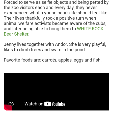
Forced to serve as selfie objects and being petted by
the zoo visitors each and every day, they never
experienced what a young bear’s life should feel like.
Their lives thankfully took a positive turn when
animal welfare activists became aware of the cubs,
and later being able to bring them to
WHITE ROCK
Bear Shelter
.
Jenny lives together with Andor. She is very playful,
likes to climb trees and swim in the pond.
Favorite foods are: carrots, apples, eggs and fish.