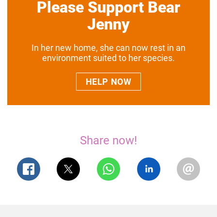
Please Support Bear
Jenny
In her new home, she can now rest in an
environment suited to her species.
HELP NOW
Share now!