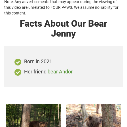
Note: Any advertisements that may appear during the viewing of
this video are unrelated to FOUR PAWS. We assume no liability for
this content.
Facts About Our Bear
Jenny
Born in 2021
Her friend
bear Andor