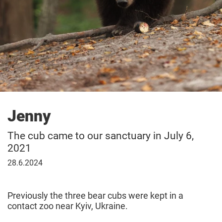
Jenny
The cub came to our sanctuary in July 6,
2021
June
28.6.2024
28,
2024
Previously the three bear cubs were kept in a
contact zoo near Kyiv, Ukraine.