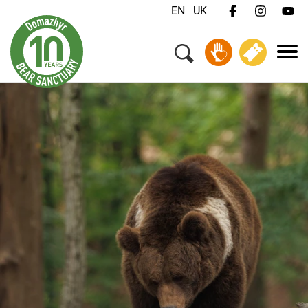
EN
UK
Menu
Your Visit
Animals & Animal Welfare
About Us
Jobs
Contact
Donate
Tickets