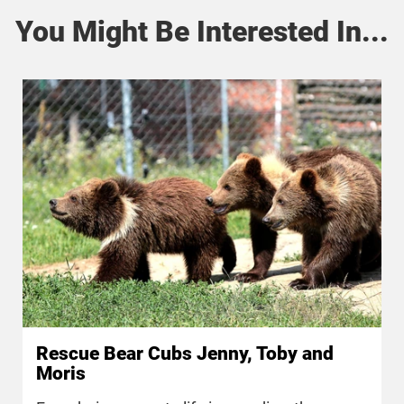
You Might Be Interested In...
Rescue Bear Cubs Jenny, Toby and
Moris