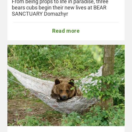
From being props to life in paradise, three
bears cubs begin their new lives at BEAR
SANCTUARY Domazhyr
Read more