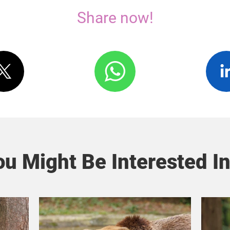
Share now!
u Might Be Interested In