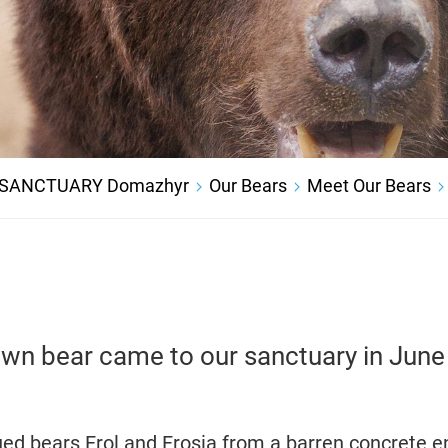
 SANCTUARY Domazhyr
Our Bears
Meet Our Bears
wn bear came to our sanctuary in Jun
ued bears Frol and Frosia from a barren concrete e