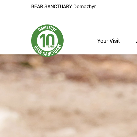
BEAR SANCTUARY Domazhyr
Your Visit