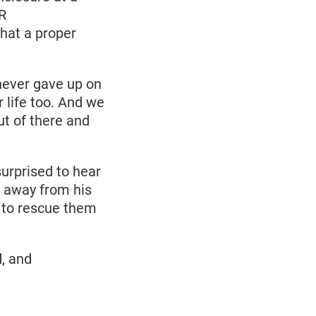
R
hat a proper
 never gave up on
 life too. And we
t of there and
urprised to hear
n away from his
to rescue them
, and