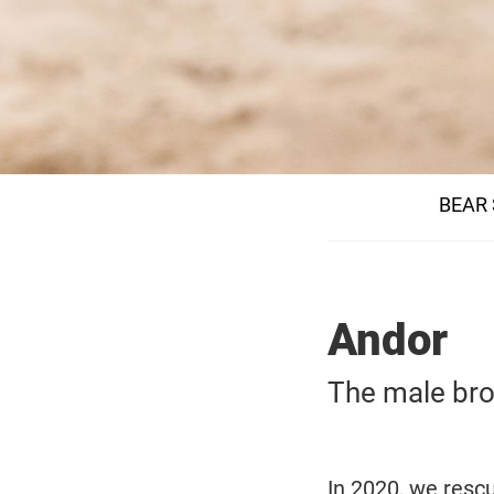
BEAR
Andor
The male bro
In 2020, we resc