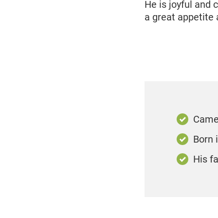
He is joyful and
a great appetite 
Came 
Born 
His f