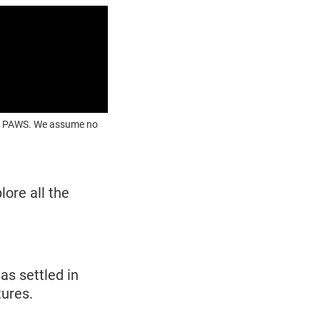
OUR PAWS. We assume no
lore all the
as settled in
tures.