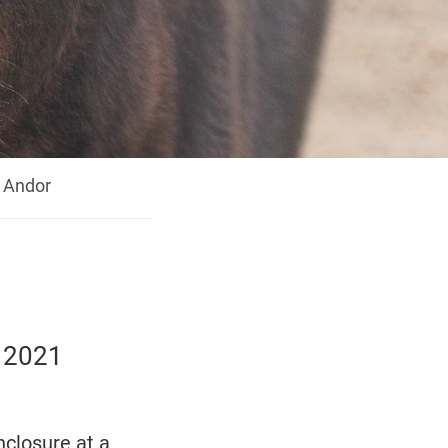
Andor
e 2021
nclosure at a