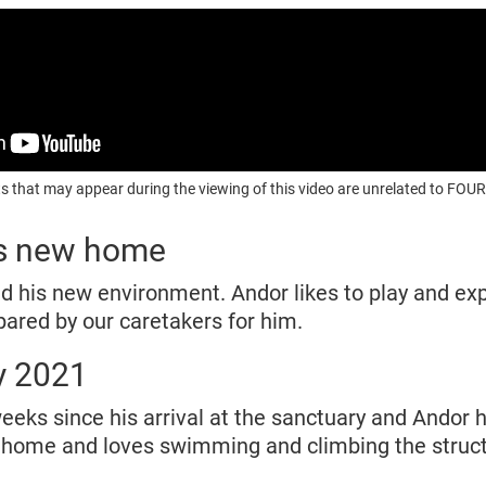
s that may appear during the viewing of this video are unrelated to F
is new home
d his new environment. Andor likes to play and exp
ared by our caretakers for him.
y 2021
eks since his arrival at the sanctuary and Andor h
w home and loves swimming and climbing the struc