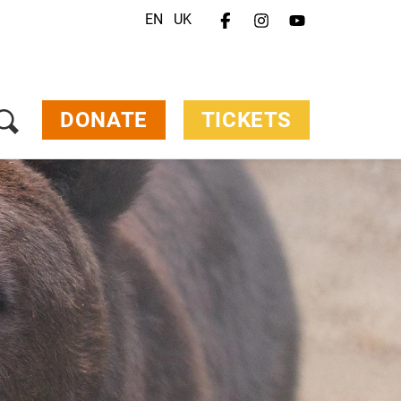
EN
UK
Menu
Your Visit
Animals & Animal Welfare
About Us
DONATE
TICKETS
Jobs
Contact
Donate
Tickets