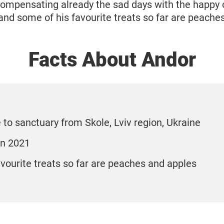
 compensating already the sad days with the happy
and some of his favourite treats so far are peache
Facts About Andor
to sanctuary from Skole, Lviv region, Ukraine
in 2021
avourite treats so far are peaches and apples