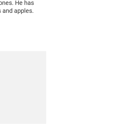
 ones. He has
s and apples.