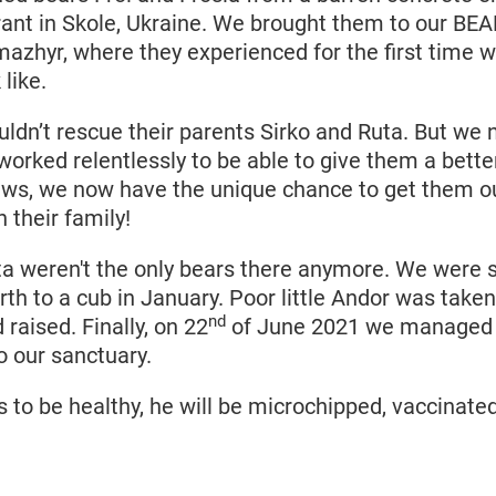
rant in Skole, Ukraine. We brought them to our BEA
yr, where they experienced for the first time w
 like.
uldn’t rescue their parents Sirko and Ruta. But we
orked relentlessly to be able to give them a better
s, we now have the unique chance to get them ou
 their family!
ta weren't the only bears there anymore. We were s
rth to a cub in January. Poor little Andor was take
nd
raised. Finally, on 22
of June 2021 we managed 
o our sanctuary.
to be healthy, he will be microchipped, vaccinated