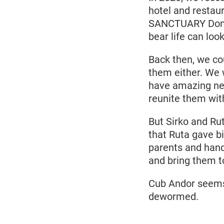
hotel and restau
SANCTUARY Domazh
bear life can look
Back then, we co
them either. We w
have amazing new
reunite them with
But Sirko and Ru
that Ruta gave bi
parents and hand 
and bring them t
Cub Andor seems 
dewormed.