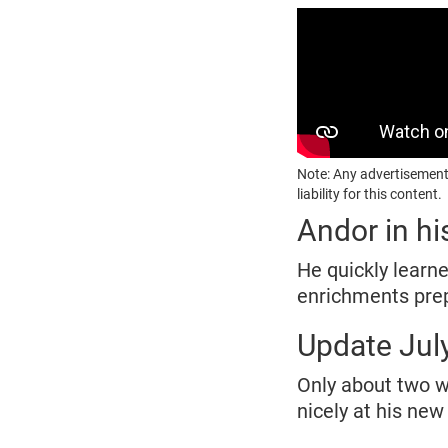
Note: Any advertisement
liability for this content.
Andor in h
He quickly learne
enrichments prep
Update Jul
Only about two we
nicely at his ne