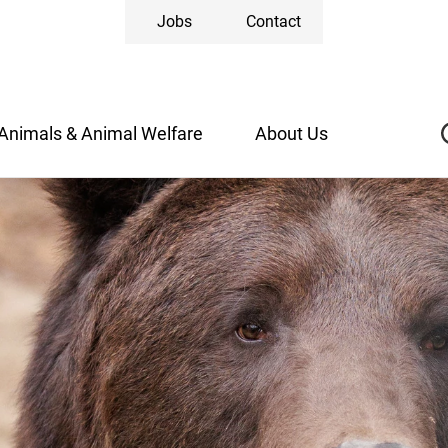
Jobs
Contact
Animals & Animal Welfare
About Us