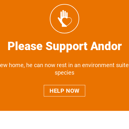
Please Support Andor
new home, he can now rest in an environment suite
species
HELP NOW