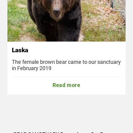
Laska
The female brown bear came to our sanctuary
in February 2019
Read more