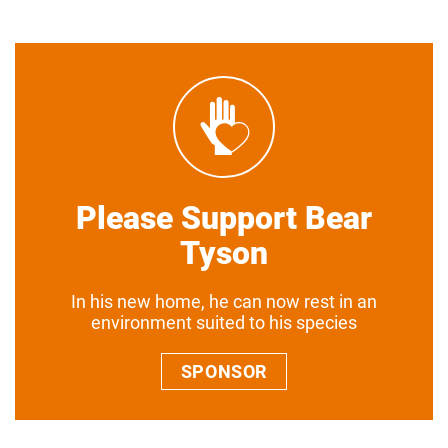
Please Support Bear
Tyson
In his new home, he can now rest in an
environment suited to his species
SPONSOR