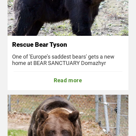
Rescue Bear Tyson
One of 'Europe’s saddest bears' gets a new
home at BEAR SANCTUARY Domazhyr
Read more