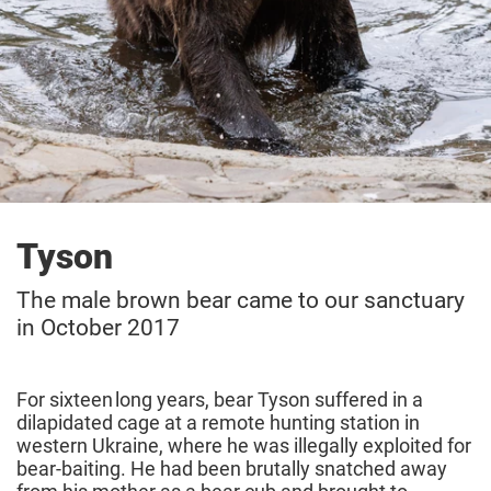
Tyson
The male brown bear came to our sanctuary
in October 2017
For sixteen long years, bear Tyson suffered in a
dilapidated cage at a remote hunting station in
western Ukraine, where he was illegally exploited for
bear-baiting. He had been brutally snatched away