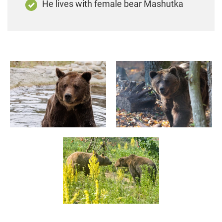
He lives with female bear Mashutka