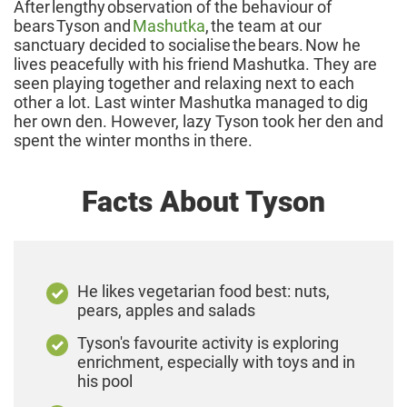
After lengthy observation of the behaviour of
bears Tyson and
Mashutka
, the team at our
sanctuary decided to socialise the bears. Now he
lives peacefully with his friend Mashutka. They are
seen playing together and relaxing next to each
other a lot. Last winter Mashutka managed to dig
her own den. However, lazy Tyson took her den and
spent the winter months in there.
Facts About Tyson
He likes vegetarian food best: nuts,
pears, apples and salads
Tyson's favourite activity is exploring
enrichment, especially with toys and in
his pool