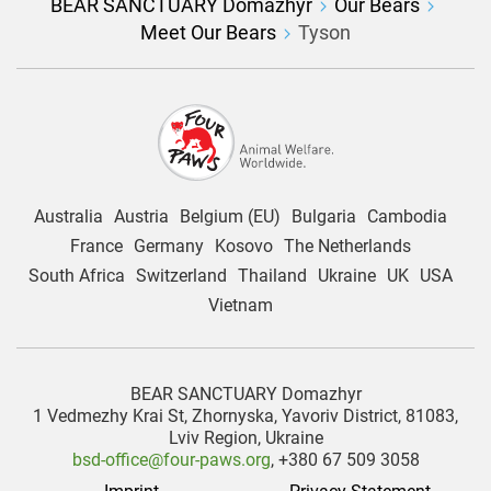
BEAR SANCTUARY Domazhyr
Our Bears
Meet Our Bears
Tyson
Australia
Austria
Belgium (EU)
Bulgaria
Cambodia
France
Germany
Kosovo
The Netherlands
South Africa
Switzerland
Thailand
Ukraine
UK
USA
Vietnam
BEAR SANCTUARY Domazhyr
1 Vedmezhy Krai St, Zhornyska, Yavoriv District, 81083,
Lviv Region, Ukraine
bsd-office@four-paws.org
, +380 67 509 3058