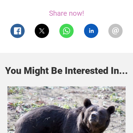
Share now!
You Might Be Interested In...