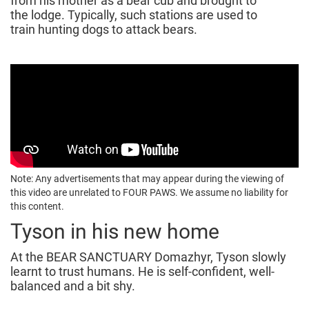
from his mother as a bear cub and brought to
the lodge. Typically, such stations are used to
train hunting dogs to attack bears.
Note: Any advertisements that may appear during the viewing of
this video are unrelated to FOUR PAWS. We assume no liability for
this content.
Tyson in his new home
At the BEAR SANCTUARY Domazhyr, Tyson slowly
learnt to trust humans. He is self-confident, well-
balanced and a bit shy.