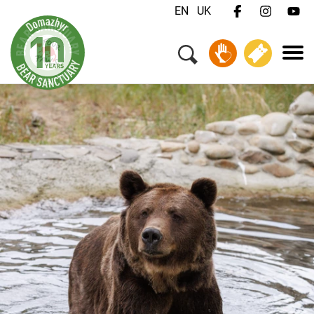
EN
UK
Menu
Your Visit
Animals & Animal Welfare
About Us
Jobs
Contact
Donate
Tickets